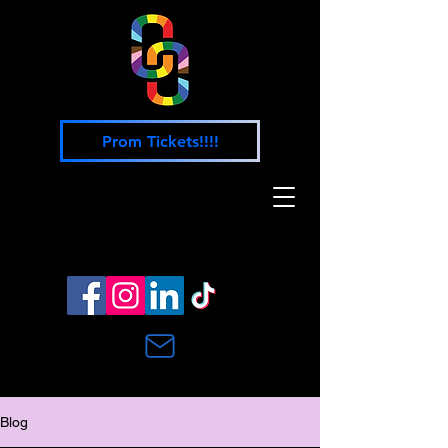
Prom Tickets!!!!
Blog