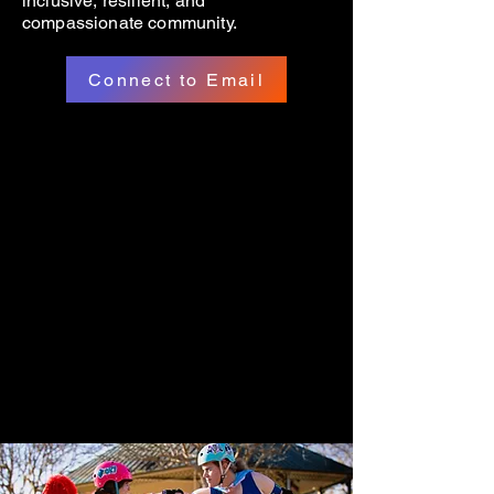
inclusive, resilient, and
compassionate community.
Connect to Email