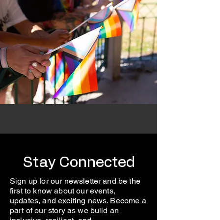
Stay Connected
Sign up for our newsletter and be the
first to know about our events,
updates, and exciting news. Become a
part of our story as we build an