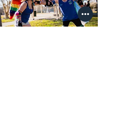
Become Part of Our
Journey
There are many ways to support
our mission. Whether you're
volunteering, becoming a member,
or making a donation, you're
helping us create a more inclusive
future.
Volunteer!!!!