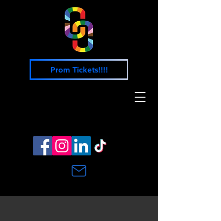
Prom Tickets!!!!