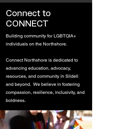
Connect to
CONNECT
Building community for LGBTQIA+
individuals on the Northshore.
Connect Northshore is dedicated to
advancing education, advocacy,
resources, and community in Slidell
and beyond. We believe in fostering
compassion, resilience, inclusivity, and
boldness.