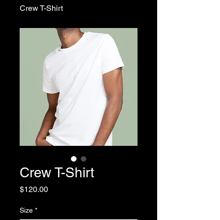
Crew T-Shirt
Crew T-Shirt
Price
$120.00
Size
*