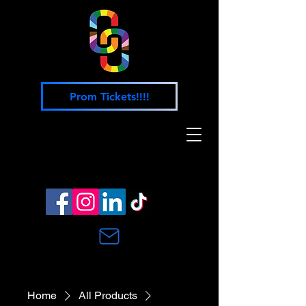
Prom Tickets!!!!
Home
All Products