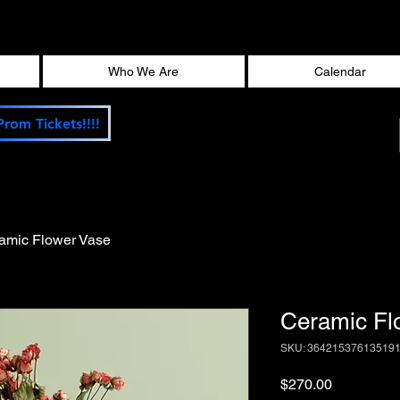
Who We Are
Calendar
Prom Tickets!!!!
amic Flower Vase
Ceramic Fl
SKU: 36421537613519
Price
$270.00