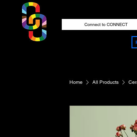
Connect to CONNECT
Home
All Products
Cer