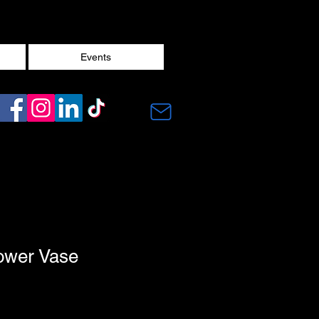
Events
ower Vase
1