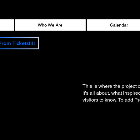
Who We Are
Calendar
Prom Tickets!!!!
This is where the project 
it's all about, what inspir
visitors to know. To add P