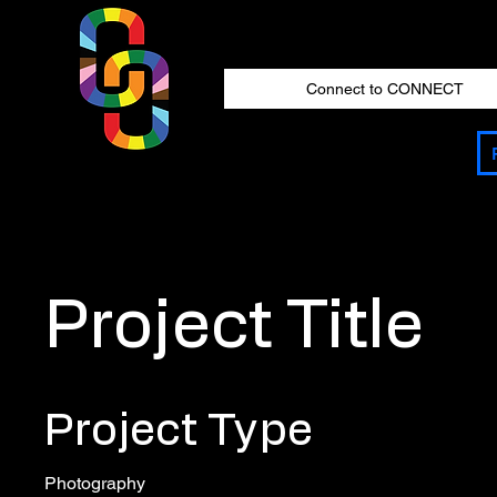
Connect to CONNECT
Project Title
Project Type
Photography