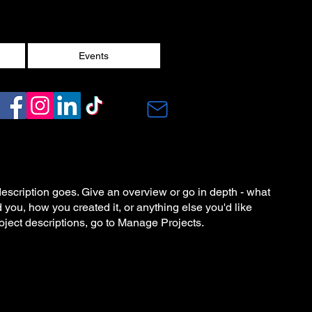
Events
description goes. Give an overview or go in depth - what
ed you, how you created it, or anything else you'd like
roject descriptions, go to Manage Projects.