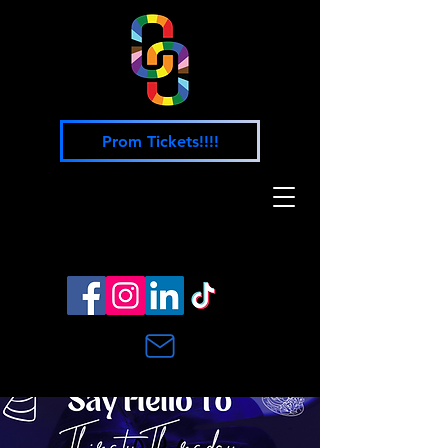
Prom Tickets!!!!