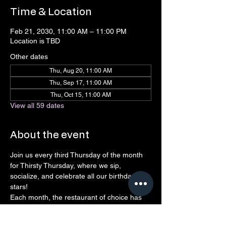
Time & Location
Feb 21, 2030, 11:00 AM – 11:00 PM
Location is TBD
Other dates
Thu, Aug 20, 11:00 AM
Thu, Sep 17, 11:00 AM
Thu, Oct 15, 11:00 AM
View all 59 dates
About the event
Join us every third Thursday of the month 
for Thirsty Thursday, where we sip, 
socialize, and celebrate all our birthday 
stars! 
Each month, the restaurant of choice has 
agreed to give back to Connect 
Northshore, so every drink, laugh, and 