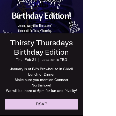
Thirsty Thursdays
Birthday Edition
Thu, Feb 21
  |  
Location is TBD
January is at BJ's Brewhouse in Slidell
Lunch or Dinner
Make sure you mention Connect
Northshore!
We will be there at 6pm for fun and frivolity!
RSVP