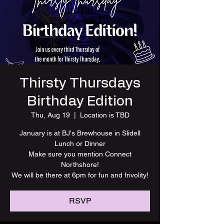
Thirsty Thursdays
Birthday Edition
Thu, Aug 19
  |  
Location is TBD
January is at BJ's Brewhouse in Slidell
Lunch or Dinner
Make sure you mention Connect
Northshore!
We will be there at 6pm for fun and frivolity!
RSVP