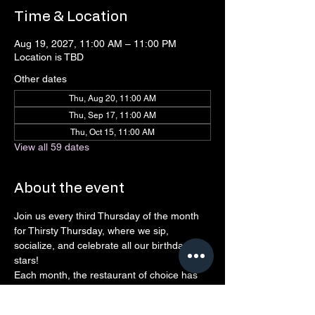
Time & Location
Aug 19, 2027, 11:00 AM – 11:00 PM
Location is TBD
Other dates
Thu, Aug 20, 11:00 AM
Thu, Sep 17, 11:00 AM
Thu, Oct 15, 11:00 AM
View all 59 dates
About the event
Join us every third Thursday of the month 
for Thirsty Thursday, where we sip, 
socialize, and celebrate all our birthday 
stars! 
Each month, the restaurant of choice has 
agreed to give back to Connect 
Northshore, so every drink, laugh, and 