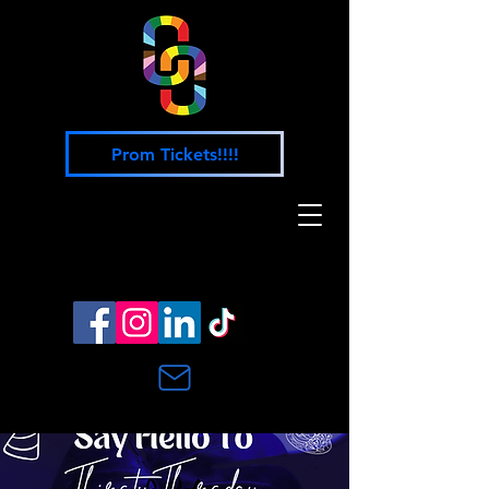
Prom Tickets!!!!