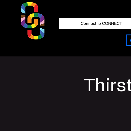
Connect to CONNECT
Thirs