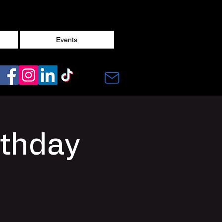
Events
rthday