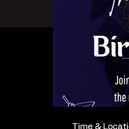
Time & Locat