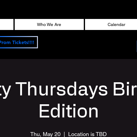
Who We Are
Calendar
Prom Tickets!!!!
ty Thursdays Bi
Edition
Thu, May 20
  |  
Location is TBD