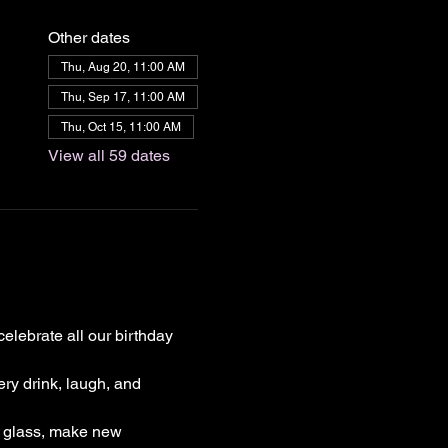
Other dates
Thu, Aug 20, 11:00 AM
Thu, Sep 17, 11:00 AM
Thu, Oct 15, 11:00 AM
View all 59 dates
elebrate all our birthday 
ry drink, laugh, and 
a glass, make new 