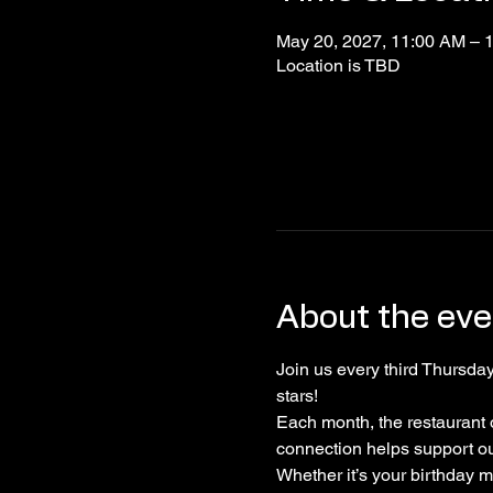
May 20, 2027, 11:00 AM – 
Location is TBD
About the eve
Join us every third Thursday
stars! 
Each month, the restaurant 
connection helps support o
Whether it’s your birthday 