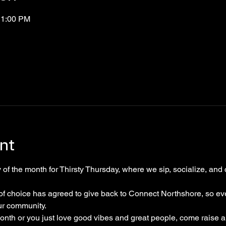
11:00 PM
nt
 of the month for Thirsty Thursday, where we sip, socialize, and c
of choice has agreed to give back to Connect Northshore, so eve
ur community. 
month or you just love good vibes and great people, come raise 