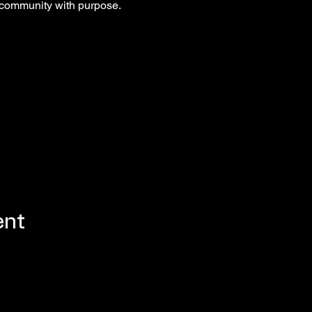
 community with purpose.
ent