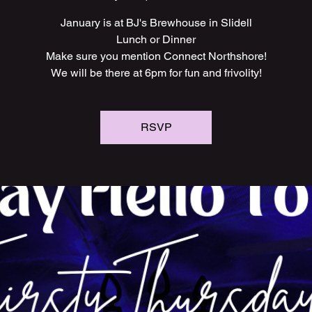
January is at BJ's Brewhouse in Slidell
Lunch or Dinner
Make sure you mention Connect Northshore!
We will be there at 6pm for fun and frivolity!
RSVP