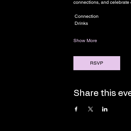
connections, and celebrate
 Connection
 Drinks
Show More
RSVP
Share this ev