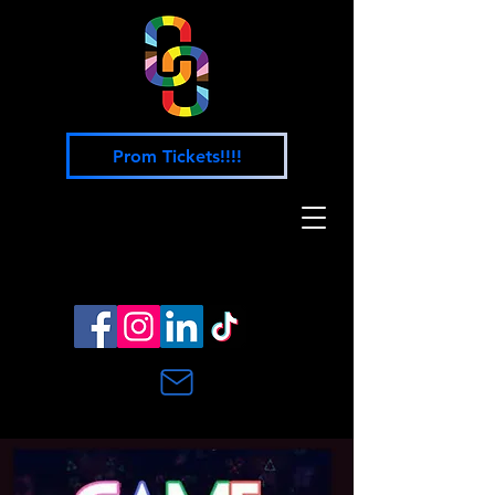
Prom Tickets!!!!