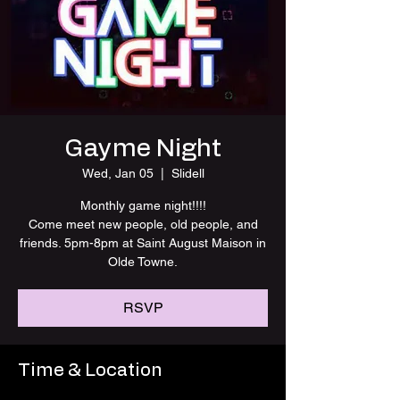
Gayme Night
Wed, Jan 05
  |  
Slidell
Monthly game night!!!!
Come meet new people, old people, and
friends. 5pm-8pm at Saint August Maison in
Olde Towne.
RSVP
Time & Location