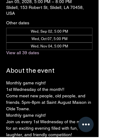
Jan 05, 2028, 5:00 PM – 8:00 PM
Slidell, 153 Robert St, Slidell, LA 70458,
USA
Other dates
Wed, Sep 02, 5:00 PM
Wed, Oct 07, 5:00 PM
Wed, Nov 04, 5:00 PM
View all 39 dates
About the event
Monthly game night!
1st Wednesday of the month!! 
Come meet new people, old people, and 
friends. 5pm-8pm at Saint August Maison in 
Olde Towne.
Monthly game night!
Join us every 1st Wednesday of the month 
for an exciting evening filled with fun, 
laughter, and friendly competition!