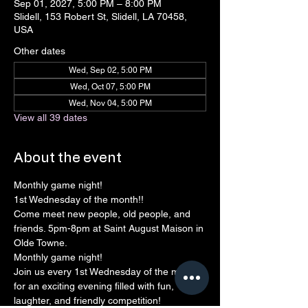
Sep 01, 2027, 5:00 PM – 8:00 PM
Slidell, 153 Robert St, Slidell, LA 70458,
USA
Other dates
Wed, Sep 02, 5:00 PM
Wed, Oct 07, 5:00 PM
Wed, Nov 04, 5:00 PM
View all 39 dates
About the event
Monthly game night!
1st Wednesday of the month!! 
Come meet new people, old people, and 
friends. 5pm-8pm at Saint August Maison in 
Olde Towne.
Monthly game night!
Join us every 1st Wednesday of the month 
for an exciting evening filled with fun, 
laughter, and friendly competition!