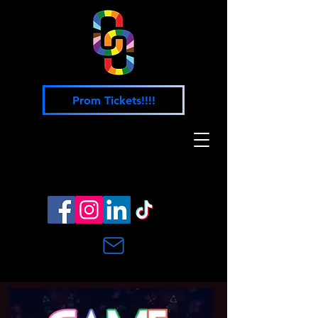
Prom Tickets!!!!