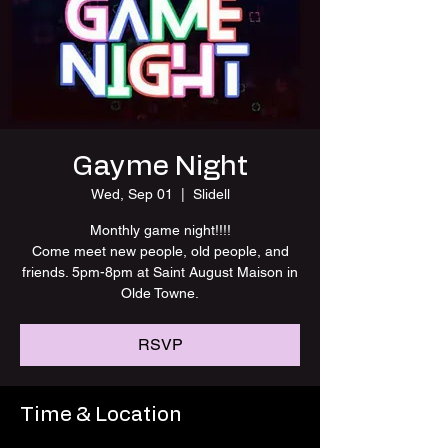
Gayme Night
Wed, Sep 01
  |  
Slidell
Monthly game night!!!!
Come meet new people, old people, and
friends. 5pm-8pm at Saint August Maison in
Olde Towne.
RSVP
Time & Location