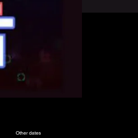
Other dates