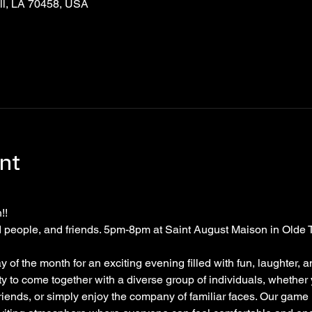
ell, LA 70458, USA
nt
! 
people, and friends. 5pm-8pm at Saint August Maison in Olde 
of the month for an exciting evening filled with fun, laughter, a
ity to come together with a diverse group of individuals, whether
riends, or simply enjoy the company of familiar faces. Our game n