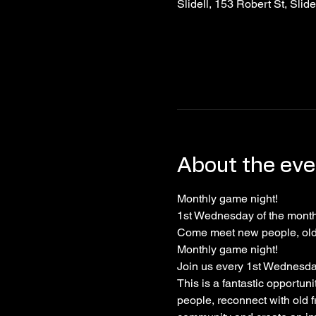
Slidell, 153 Robert St, Slid
About the eve
Monthly game night!
1st Wednesday of the month!
Come meet new people, old 
Monthly game night!
Join us every 1st Wednesday 
This is a fantastic opportun
people, reconnect with old f