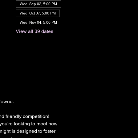
Wed, Sep 02, 5:00 PM
Wed, Oct 07, 5:00 PM
Wed, Nov 04, 5:00 PM
View all 39 dates
Towne.
nd friendly competition!
 you’re looking to meet new 
ight is designed to foster 