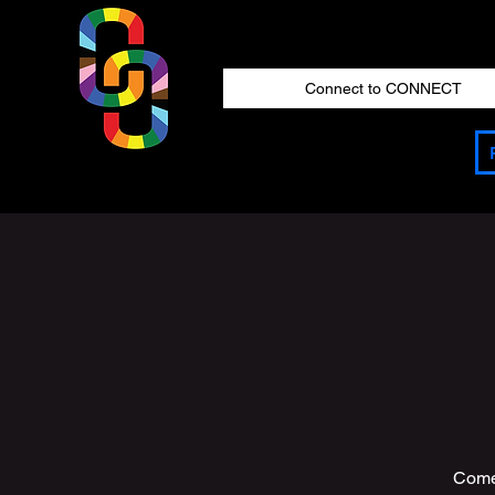
Connect to CONNECT
Come 