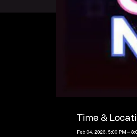
Time & Locat
Feb 04, 2026, 5:00 PM – 8