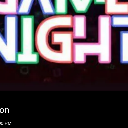
ion
:00 PM