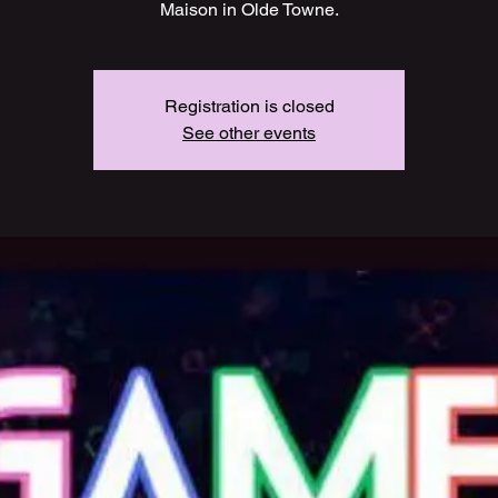
Maison in Olde Towne.
Registration is closed
See other events