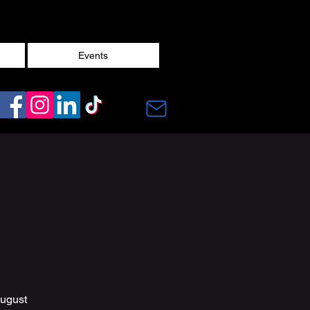
Events
August