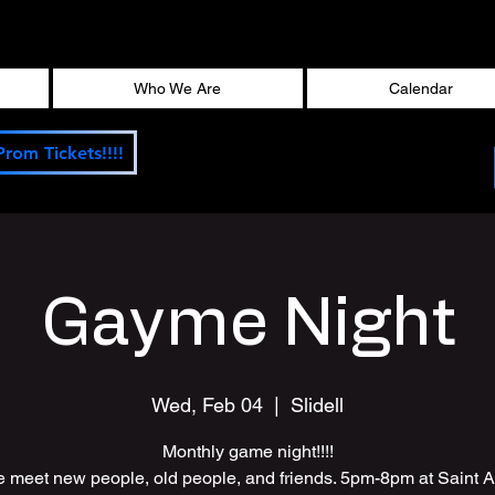
Who We Are
Calendar
Prom Tickets!!!!
Gayme Night
Wed, Feb 04
  |  
Slidell
Monthly game night!!!!
meet new people, old people, and friends. 5pm-8pm at Saint 