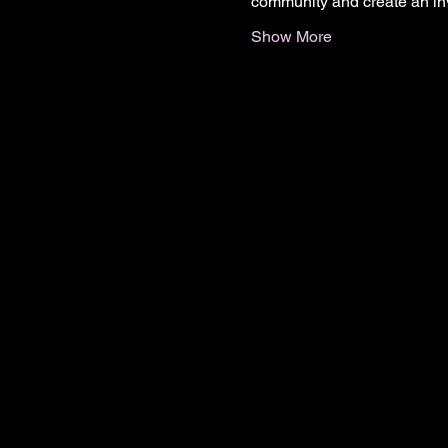
community and create an in
Show More